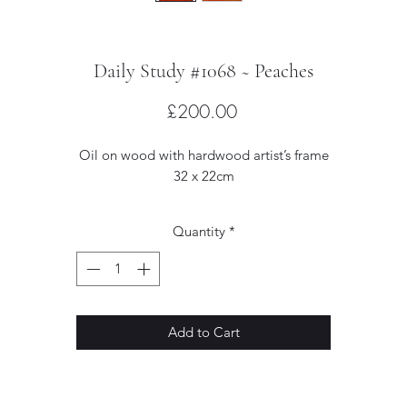
Daily Study #1068 ~ Peaches
Price
£200.00
Oil on wood with hardwood artist’s frame
32 x 22cm
Quantity
*
Add to Cart