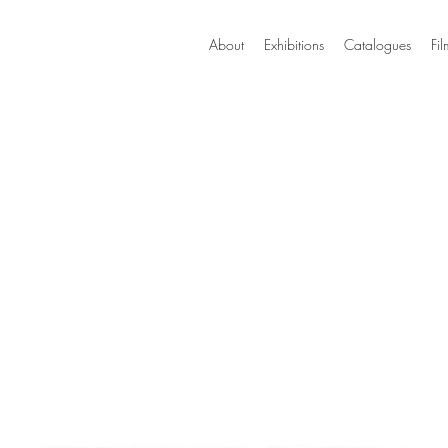
About
Exhibitions
Catalogues
Fil