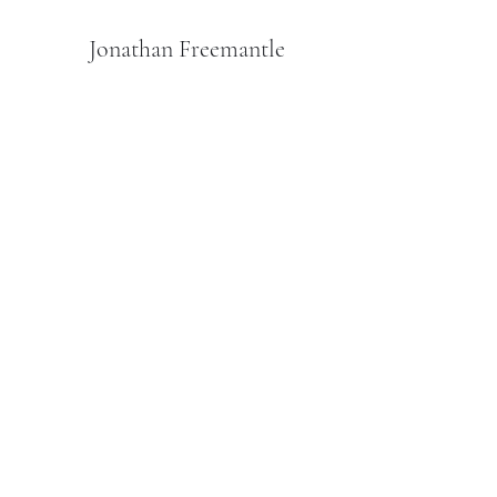
Jonathan Freemantle