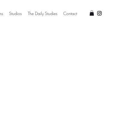
ms
Studios
The Daily Studies
Contact