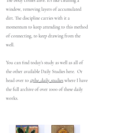
The body comes alive. It’s like cleaning a
window, removing layers of accumulated
dirt. The discipline carries with it a
momentum to keep attending to this method
of connecting, to keep drawing from the
well.
You can find today’s study as well as all of
the other available Daily Studies here. Or
head over to
@the_daily_studies
where I have
the full archive of over 1000 of these daily
works.