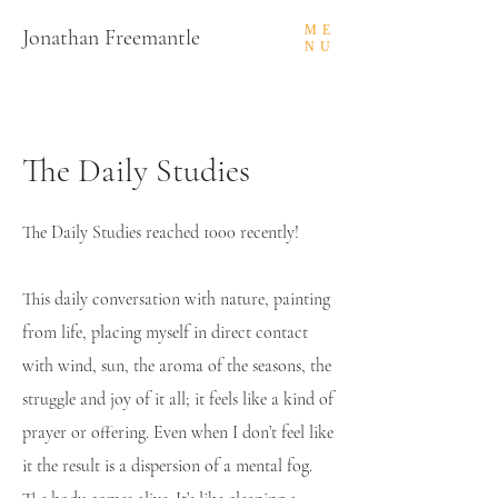
ME
Jonathan Freemantle
NU
The Daily Studies
The Daily Studies reached 1000 recently!
This daily conversation with nature, painting
from life, placing myself in direct contact
with wind, sun, the aroma of the seasons, the
struggle and joy of it all; it feels like a kind of
prayer or offering. Even when I don’t feel like
it the result is a dispersion of a mental fog.