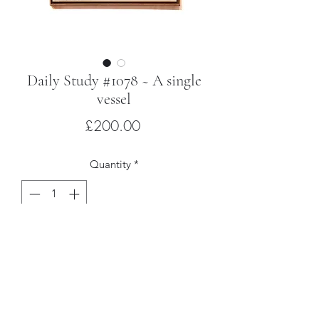
Daily Study #1078 ~ A single
vessel
Price
£200.00
Quantity
*
Add to Cart
Oil on Belgian linen with hardwood
artist’s frame
26 x 21cm