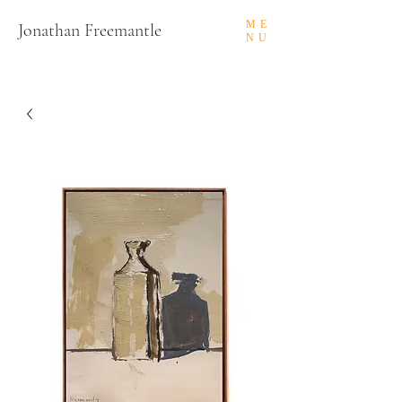
ME
Jonathan Freemantle
NU