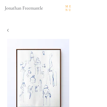
ME
Jonathan Freemantle
NU