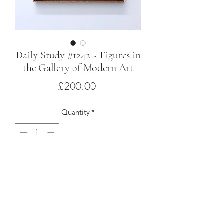
Daily Study #1242 ~ Figures in
the Gallery of Modern Art
Price
£200.00
Quantity
*
Add to Cart
Ink on paper, mounted on wood with
hardwood frame
32 x 24cm