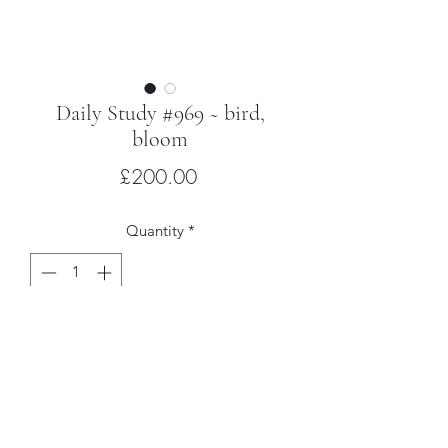
Daily Study #969 ~ bird,
bloom
Price
£200.00
Quantity
*
Add to Cart
Oil on poplar with hardwood artist’s
frame
30 x 24cm