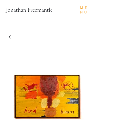
ME
Jonathan Freemantle
NU